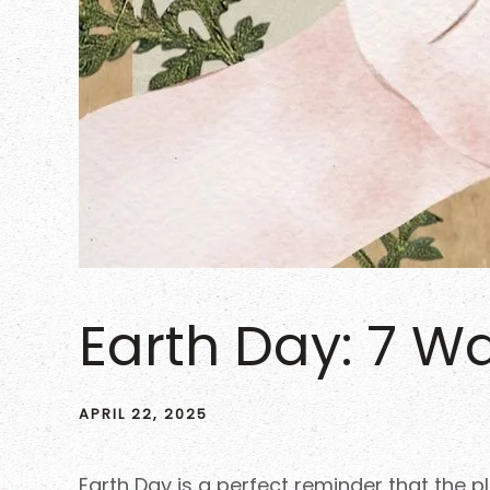
Earth Day: 7 Wa
APRIL 22, 2025
Earth Day is a perfect reminder that the 