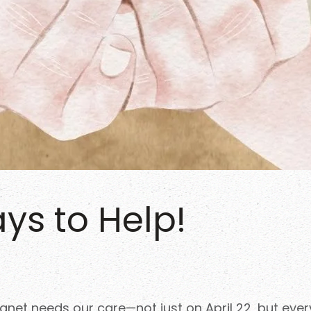
ys to Help!
planet needs our care—not just on April 22, but eve