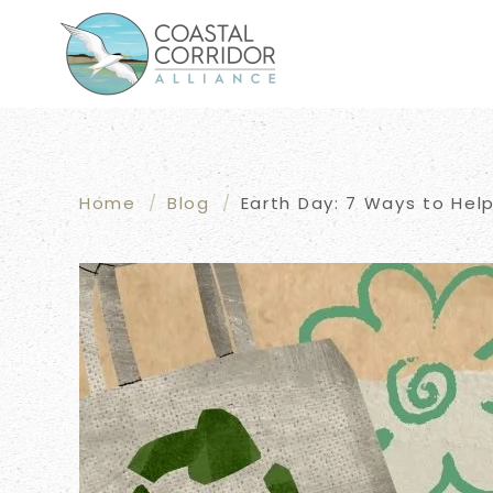
Skip to main content
Home
Blog
Earth Day: 7 Ways to Help