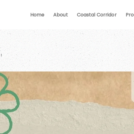
Home
About
Coastal Corridor
Pr
!