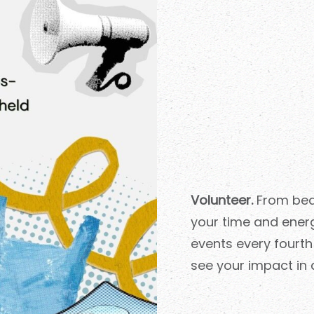
Volunteer.
From beac
your time and ener
events every fourt
see your impact in 