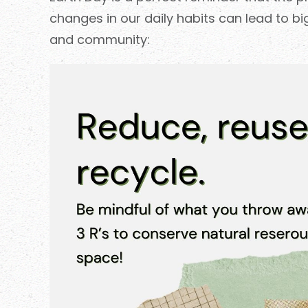
changes in our daily habits can lead to b
and community: