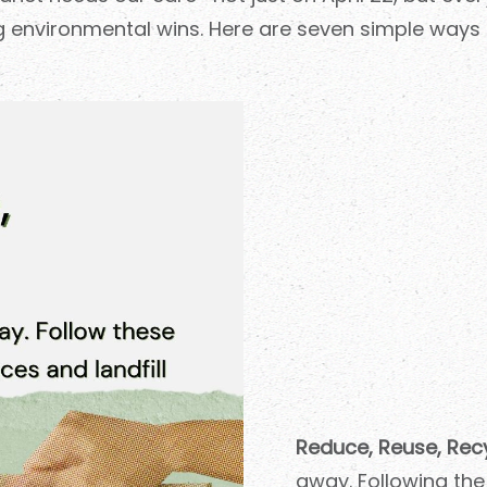
ig environmental wins. Here are seven simple ways 
Reduce, Reuse, Recy
away. Following the