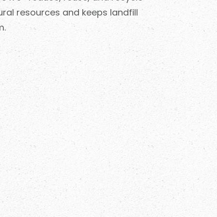
ral resources and keeps landfill
m.