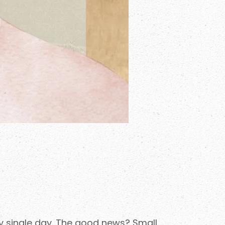
ry single day. The good news? Small