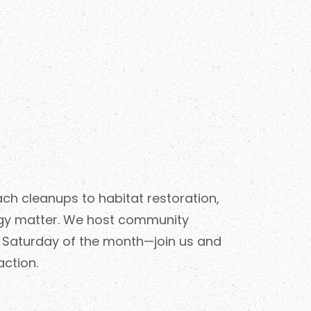
h cleanups to habitat restoration,
gy matter. We host community
h Saturday of the month—join us and
action.