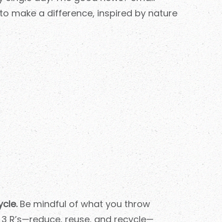
to make a difference, inspired by nature
cle.
Be mindful of what you throw
 3 R’s—reduce, reuse, and recycle—