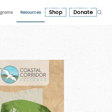
Shop
Donate
ograms
Resources