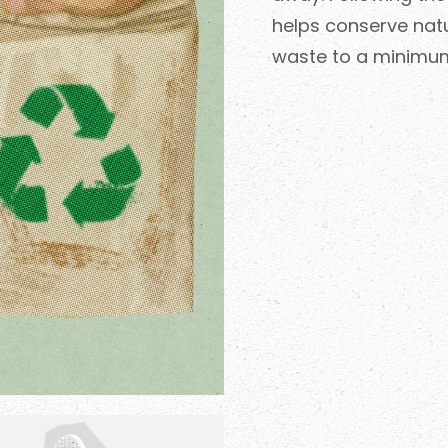
helps conserve natu
waste to a minimu