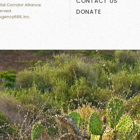
CONTACT US
al Corridor Alliance.
served.
DONATE
Agency689, Inc.