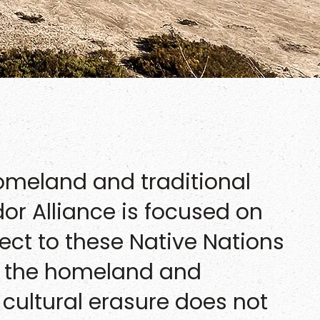
homeland and traditional
idor Alliance is focused on
ect to these Native Nations
in the homeland and
 cultural erasure does not