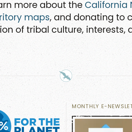
earn more about the
California
rritory maps
, and donating to c
on of tribal culture, interests
MONTHLY E-NEWSLE