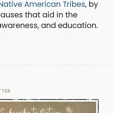
 Native American Tribes
, by
auses that aid in the
, awareness, and education.
TTER