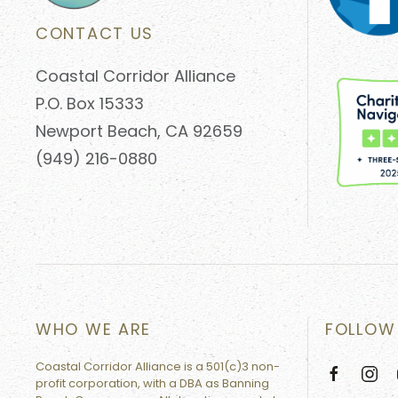
CONTACT US
Coastal Corridor Alliance
P.O. Box 15333
Newport Beach, CA 92659
(949) 216-0880
WHO WE ARE
FOLLOW
Coastal Corridor Alliance is a 501(c)3 non-
profit corporation, with a DBA as Banning