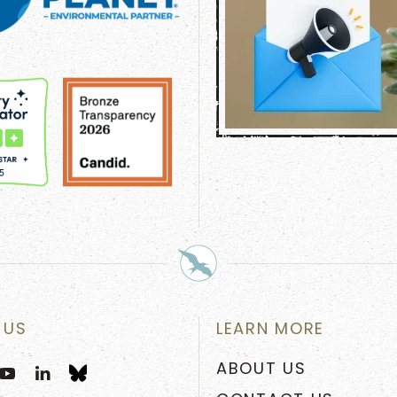
 US
LEARN MORE
ABOUT US