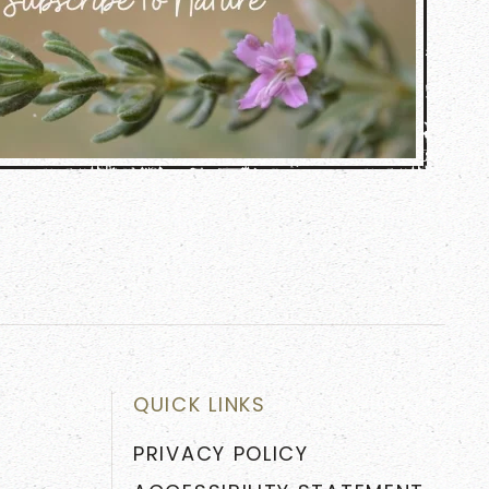
QUICK LINKS
PRIVACY POLICY