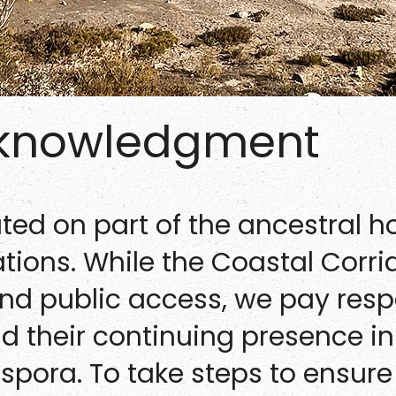
cknowledgment
ated on part of the ancestral 
nations. While the Coastal Corr
and public access, we pay resp
and their continuing presence 
spora. To take steps to ensure