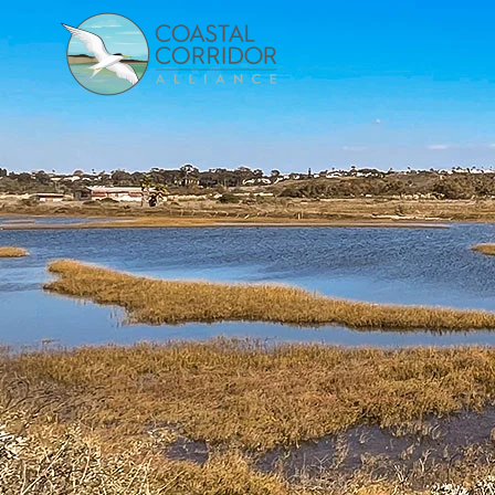
Skip to main content