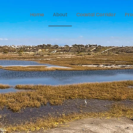
Home
About
Coastal Corridor
Pr