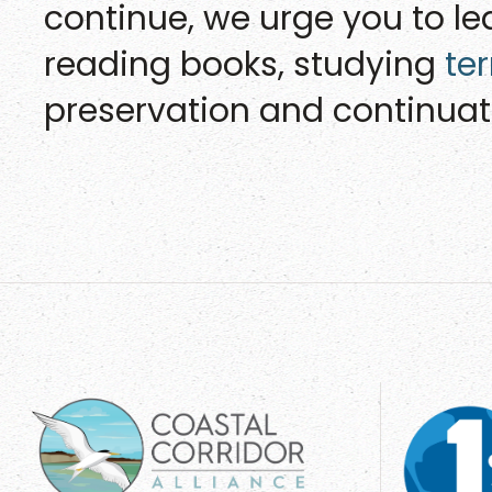
continue, we urge you to l
reading books, studying
te
preservation and continuati