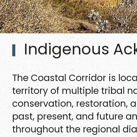
Indigenous A
The Coastal Corridor is loc
territory of multiple tribal 
conservation, restoration, 
past, present, and future 
throughout the regional dia