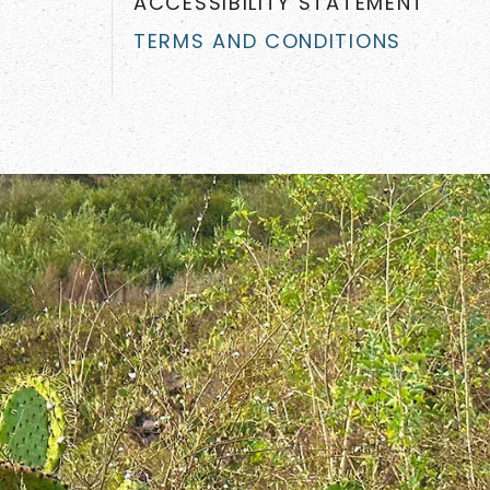
ACCESSIBILITY STATEMENT
TERMS AND CONDITIONS