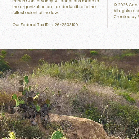
Ranch Conservancy. All donations made to
©
2026
Coast
the organization are tax deductible to the
All rights re
fullest extent of the law.
Created by
Our Federal Tax ID is:
26-2803100.