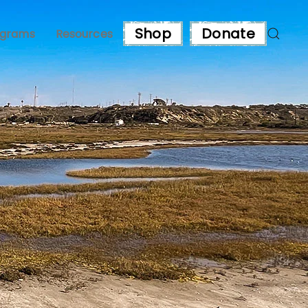
Shop
Donate
ograms
Resources