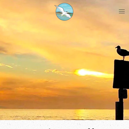
Skip to main content