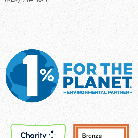
(949) 216-0880