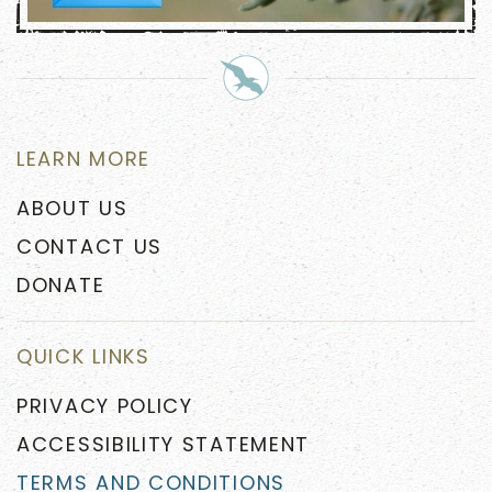
LEARN MORE
ABOUT US
CONTACT US
DONATE
QUICK LINKS
PRIVACY POLICY
ACCESSIBILITY STATEMENT
TERMS AND CONDITIONS