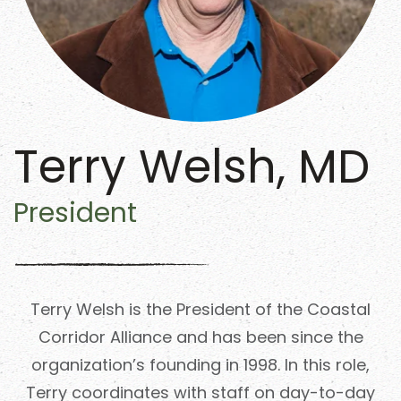
Terry Welsh, MD
President
Terry Welsh is the President of the Coastal
Corridor Alliance and has been since the
organization’s founding in 1998. In this role,
Terry coordinates with staff on day-to-day