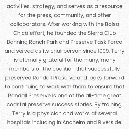
activities, strategy, and serves as a resource
for the press, community, and other
collaborators. After working with the Bolsa
Chica effort, he founded the Sierra Club
Banning Ranch Park and Preserve Task Force
and served as its chairperson since 1999. Terry
is eternally grateful for the many, many
members of the coalition that successfully
preserved Randall Preserve and looks forward
to continuing to work with them to ensure that
Randall Preserve is one of the all-time great
coastal preserve success stories. By training,
Terry is a physician and works at several
hospitals including in Anaheim and Riverside.