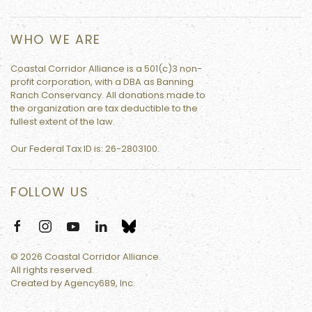
WHO WE ARE
Coastal Corridor Alliance is a 501(c)3 non-
profit corporation, with a DBA as Banning
Ranch Conservancy. All donations made to
the organization are tax deductible to the
fullest extent of the law.
Our Federal Tax ID is:
26-2803100.
FOLLOW US
©
2026
Coastal Corridor Alliance.
All rights reserved.
Created by
Agency689, Inc.