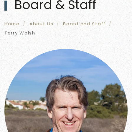
Board & Staff
Home
About Us
Board and Staff
Terry Welsh