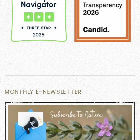
MONTHLY E-NEWSLETTER