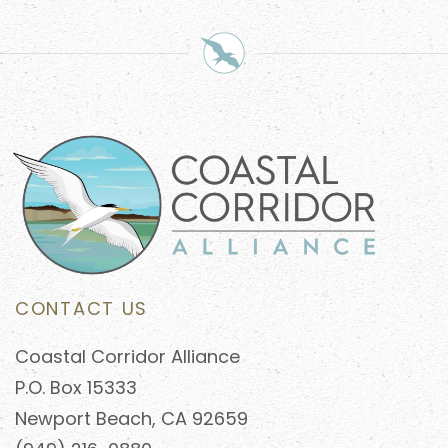
CONTACT US
Coastal Corridor Alliance
P.O. Box 15333
Newport Beach, CA 92659